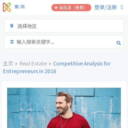
跳
登录/注册
繁/简
贴信息（免费）
到
内
容
选择地区
主页
Real Estate
Competitive Analysis for
Entrepreneurs in 2018