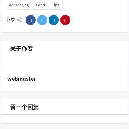
Advertising
Food
Tips
分享
关于作者
webmaster
留一个回复