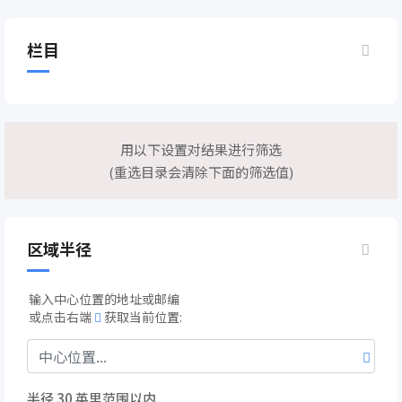
栏目
用以下设置对结果进行筛选
(重选目录会清除下面的筛选值)
区域半径
输入中心位置的地址或邮编
或点击右端
获取当前位置:
半径
30
英里范围以内