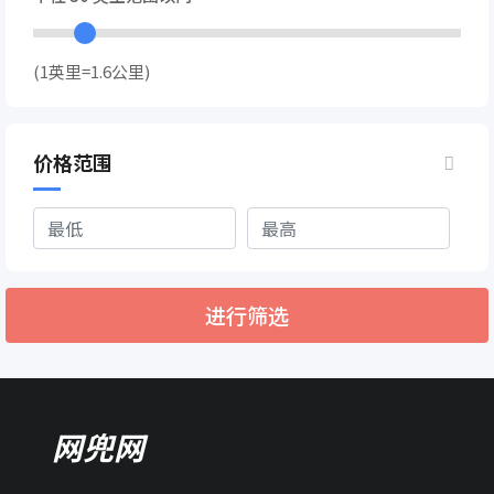
(1英里=1.6公里)
价格范围
进行筛选
网兜网