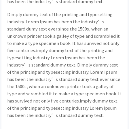
has been the industry’s standard dummy text.
Dimply dummy text of the printing and typesetting
industry. Lorem Ipsum has been the industry’s
standard dumy text ever since the 1500s, when an
unknown printer took a galley of type and scrambled it
to make a type specimen book. It has survived not only
five centuries.imply dummy text of the printing and
typesetting industry Lorem Ipsum has been the
industry’s standard dummy text. Dimply dummy text
of the printing and typesetting industry. Lorem Ipsum
has been the industry’s standard dumy text ever since
the 1500s, when an unknown printer took a galley of
type and scrambled it to make a type specimen book. It
has survived not only five centuries.imply dummy text
of the printing and typesetting industry Lorem Ipsum
has been the industry’s standard dummy text.