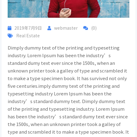
2019年7月9日
webmaster
(0)
Real Estate
Dimply dummy text of the printing and typesetting
industry. Lorem Ipsum has been the industry’s
standard dumy text ever since the 1500s, when an
unknown printer took a galley of type and scrambled it
to make a type specimen book. It has survived not only
five centuries.imply dummy text of the printing and
typesetting industry Lorem Ipsum has been the
industry’s standard dummy text. Dimply dummy text
of the printing and typesetting industry. Lorem Ipsum
has been the industry’s standard dumy text ever since
the 1500s, when an unknown printer took a galley of
type and scrambled it to make a type specimen book. It