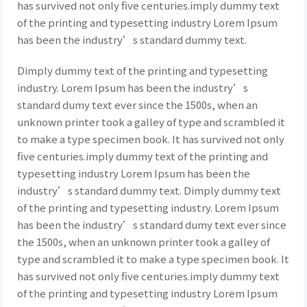
has survived not only five centuries.imply dummy text
of the printing and typesetting industry Lorem Ipsum
has been the industry’s standard dummy text.
Dimply dummy text of the printing and typesetting
industry. Lorem Ipsum has been the industry’s
standard dumy text ever since the 1500s, when an
unknown printer took a galley of type and scrambled it
to make a type specimen book. It has survived not only
five centuries.imply dummy text of the printing and
typesetting industry Lorem Ipsum has been the
industry’s standard dummy text. Dimply dummy text
of the printing and typesetting industry. Lorem Ipsum
has been the industry’s standard dumy text ever since
the 1500s, when an unknown printer took a galley of
type and scrambled it to make a type specimen book. It
has survived not only five centuries.imply dummy text
of the printing and typesetting industry Lorem Ipsum