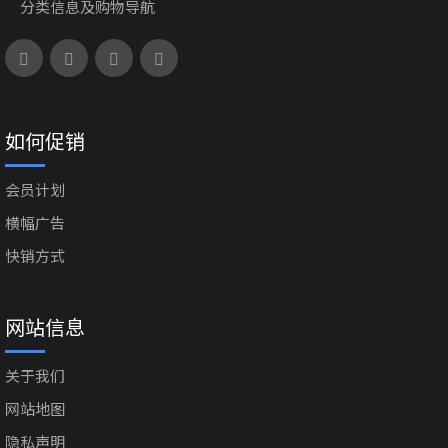
分类信息及购物导航
如何促销
会员计划
横幅广告
快销方式
网站信息
关于我们
网站地图
隐私声明