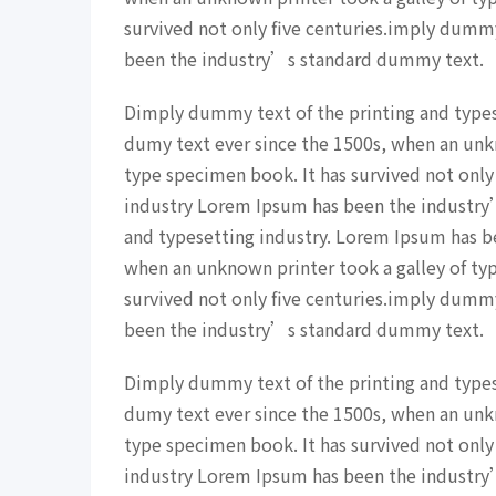
survived not only five centuries.imply dumm
been the industry’s standard dummy text.
Dimply dummy text of the printing and type
dumy text ever since the 1500s, when an unk
type specimen book. It has survived not only
industry Lorem Ipsum has been the industry
and typesetting industry. Lorem Ipsum has b
when an unknown printer took a galley of ty
survived not only five centuries.imply dumm
been the industry’s standard dummy text.
Dimply dummy text of the printing and type
dumy text ever since the 1500s, when an unk
type specimen book. It has survived not only
industry Lorem Ipsum has been the industry