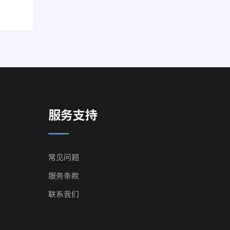
服务支持
常见问题
服务条款
联系我们