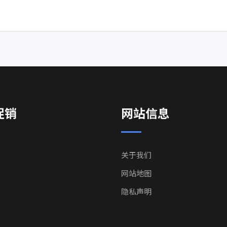
促销
网站信息
关于我们
网站地图
隐私声明