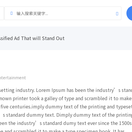
ssified Ad That will Stand Out
ntertainment
setting industry. Lorem Ipsum has been the industry’s stan
nown printer took a galley of type and scrambled it to make
 five centuries.imply dummy text of the printing and typese
’s standard dummy text. Dimply dummy text of the printin
een the industry’s standard dumy text ever since the 1500s
pe and scrambled it to make a type specimen book. It has