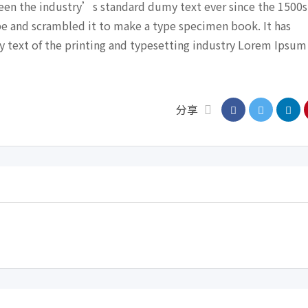
een the industry’s standard dumy text ever since the 1500s
pe and scrambled it to make a type specimen book. It has
y text of the printing and typesetting industry Lorem Ipsum
分享