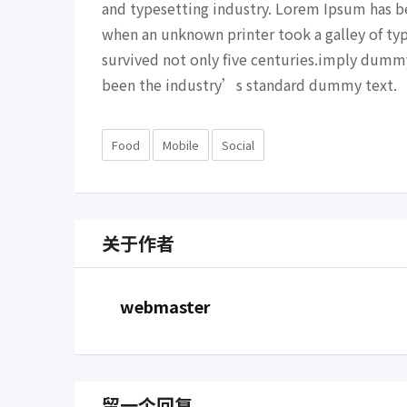
and typesetting industry. Lorem Ipsum has b
when an unknown printer took a galley of ty
survived not only five centuries.imply dumm
been the industry’s standard dummy text.
Food
Mobile
Social
关于作者
webmaster
留一个回复