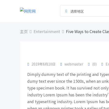
跳
到
选择地区
内
容
主页
Entertainment
Five Ways to Create Cla
2019年6月10日
webmaster
(0)
E
Dimply dummy text of the printing and type
dumy text ever since the 1500s, when an unk
type specimen book. It has survived not only
industry Lorem Ipsum has been the industry
and typesetting industry. Lorem Ipsum has b
when an unknown printer took a galley of ty