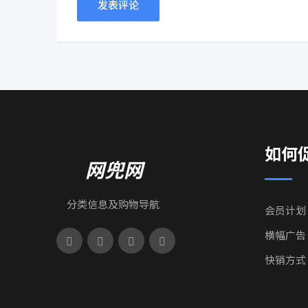
如何
网兜网
分类信息及购物导航
会员计划
横幅广告
快销方式