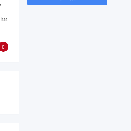
,
 has