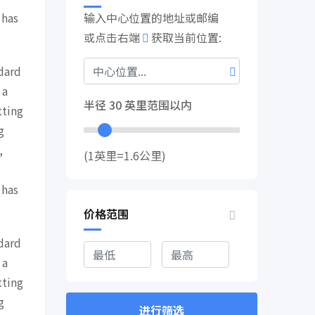
 has
输入中心位置的地址或邮编
或点击右端
获取当前位置:
dard
 a
半径
30
英里范围以内
tting
g
,
(1英里=1.6公里)
 has
价格范围
dard
 a
tting
g
进行筛选