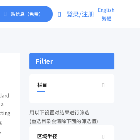
English
登录/注册
贴信息（免费）
繁體
Filter
栏目
dard
 a
用以下设置对结果进行筛选
tting
(重选目录会清除下面的筛选值)
g
,
区域半径