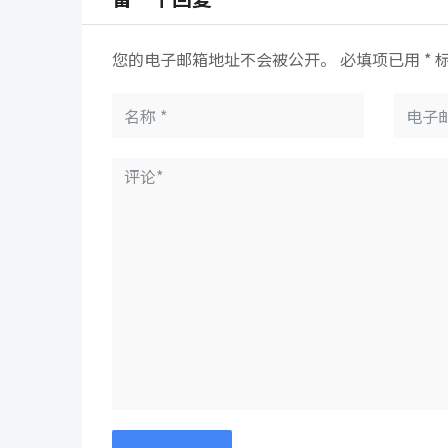
您的电子邮箱地址不会被公开。
必填项已用
*