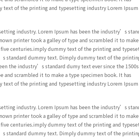
y text of the printing and typesetting industry Lorem Ipsum
setting industry. Lorem Ipsum has been the industry’s stan
nown printer took a galley of type and scrambled it to make
 five centuries.imply dummy text of the printing and typese
’s standard dummy text. Dimply dummy text of the printin
een the industry’s standard dumy text ever since the 1500s
pe and scrambled it to make a type specimen book. It has
y text of the printing and typesetting industry Lorem Ipsum
setting industry. Lorem Ipsum has been the industry’s stan
nown printer took a galley of type and scrambled it to make
 five centuries.imply dummy text of the printing and typese
’s standard dummy text. Dimply dummy text of the printin