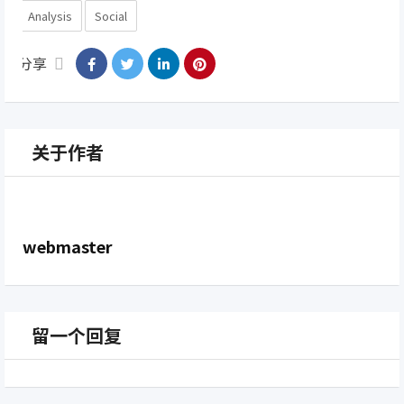
Analysis
Social
分享
关于作者
webmaster
留一个回复