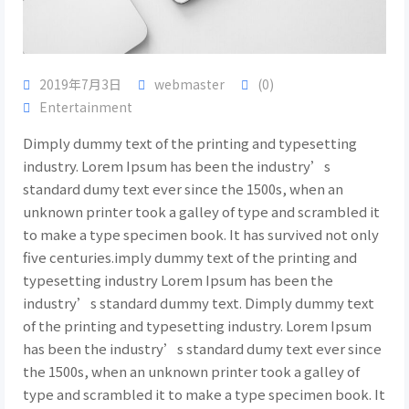
2019年7月3日
webmaster
(0)
Entertainment
Dimply dummy text of the printing and typesetting
industry. Lorem Ipsum has been the industry’s
standard dumy text ever since the 1500s, when an
unknown printer took a galley of type and scrambled it
to make a type specimen book. It has survived not only
five centuries.imply dummy text of the printing and
typesetting industry Lorem Ipsum has been the
industry’s standard dummy text. Dimply dummy text
of the printing and typesetting industry. Lorem Ipsum
has been the industry’s standard dumy text ever since
the 1500s, when an unknown printer took a galley of
type and scrambled it to make a type specimen book. It