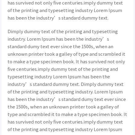
has survived not only five centuries.imply dummy text
of the printing and typesetting industry Lorem Ipsum
has been the industry’s standard dummy text.
Dimply dummy text of the printing and typesetting
industry. Lorem Ipsum has been the industry’s
standard dumy text ever since the 1500s, when an
unknown printer took a galley of type and scrambled it
to make a type specimen book. It has survived not only
five centuries.imply dummy text of the printing and
typesetting industry Lorem Ipsum has been the
industry’s standard dummy text. Dimply dummy text
of the printing and typesetting industry. Lorem Ipsum
has been the industry’s standard dumy text ever since
the 1500s, when an unknown printer took a galley of
type and scrambled it to make a type specimen book. It
has survived not only five centuries.imply dummy text
of the printing and typesetting industry Lorem Ipsum