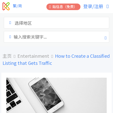
跳
登录/注册
繁/简
贴信息（免费）
到
内
容
选择地区
主页
Entertainment
How to Create a Classified
Listing that Gets Traffic