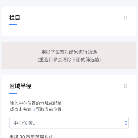
栏目
用以下设置对结果进行筛选
(重选目录会清除下面的筛选值)
区域半径
输入中心位置的地址或邮编
或点击右端
获取当前位置:
半径
30
英里范围以内