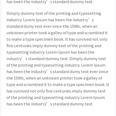
has been the industry’s standard dummy text.
Dimply dummy text of the printing and typesetting
industry. Lorem Ipsum has been the industry’s
standard dumy text ever since the 1500s, when an
unknown printer took a galley of type and scrambled it
to make a type specimen book. It has survived not only
five centuries.imply dummy text of the printing and
typesetting industry Lorem Ipsum has been the
industry’s standard dummy text. Dimply dummy text
of the printing and typesetting industry. Lorem Ipsum
has been the industry’s standard dumy text ever since
the 1500s, when an unknown printer took a galley of
type and scrambled it to make a type specimen book. It
has survived not only five centuries.imply dummy text
of the printing and typesetting industry Lorem Ipsum
has been the industry’s standard dummy text.