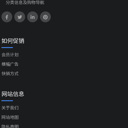
分类信息及购物导航
如何促销
会员计划
横幅广告
快销方式
网站信息
关于我们
网站地图
隐私声明