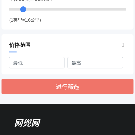
(1英里=1.6公里)
价格范围
进行筛选
网兜网