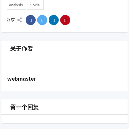
Analysis
Social
分享
关于作者
webmaster
留一个回复