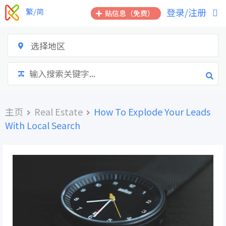
跳
登录/注册
繁/简
贴信息（免费）
到
内
容
选择地区
主页
Real Estate
How To Explode Your Leads
With Local Search