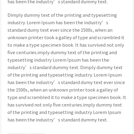
has been the industry’s standard dummy text.
Dimply dummy text of the printing and typesetting
industry. Lorem Ipsum has been the industry’s
standard dumy text ever since the 1500s, when an
unknown printer took a galley of type and scrambled it
to make a type specimen book. It has survived not only
five centuries.imply dummy text of the printing and
typesetting industry Lorem Ipsum has been the
industry’s standard dummy text. Dimply dummy text
of the printing and typesetting industry. Lorem Ipsum
has been the industry’s standard dumy text ever since
the 1500s, when an unknown printer took a galley of
type and scrambled it to make a type specimen book. It
has survived not only five centuries.imply dummy text
of the printing and typesetting industry Lorem Ipsum
has been the industry’s standard dummy text.