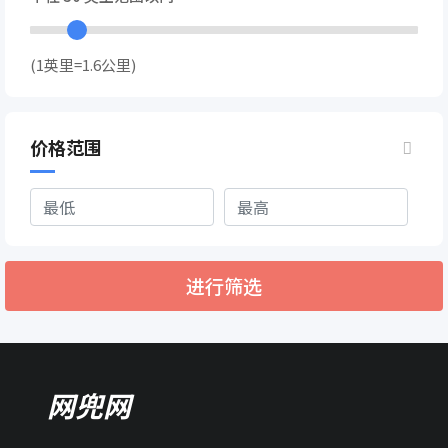
(1英里=1.6公里)
价格范围
进行筛选
网兜网