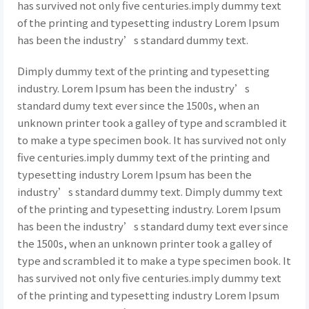
has survived not only five centuries.imply dummy text
of the printing and typesetting industry Lorem Ipsum
has been the industry’s standard dummy text.
Dimply dummy text of the printing and typesetting
industry. Lorem Ipsum has been the industry’s
standard dumy text ever since the 1500s, when an
unknown printer took a galley of type and scrambled it
to make a type specimen book. It has survived not only
five centuries.imply dummy text of the printing and
typesetting industry Lorem Ipsum has been the
industry’s standard dummy text. Dimply dummy text
of the printing and typesetting industry. Lorem Ipsum
has been the industry’s standard dumy text ever since
the 1500s, when an unknown printer took a galley of
type and scrambled it to make a type specimen book. It
has survived not only five centuries.imply dummy text
of the printing and typesetting industry Lorem Ipsum