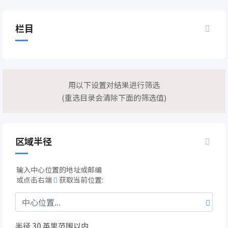
栏目
用以下设置对结果进行筛选
(重选目录会清除下面的筛选值)
区域半径
输入中心位置的地址或邮编
或点击右端
获取当前位置:
半径
30
英里范围以内