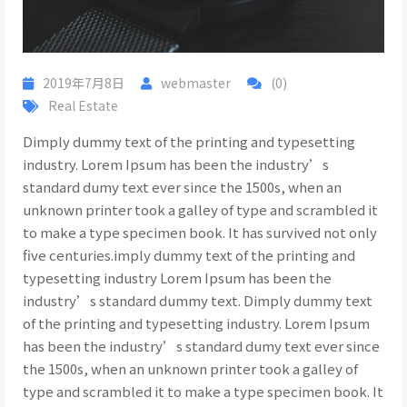
2019年7月8日
webmaster
(0)
Real Estate
Dimply dummy text of the printing and typesetting
industry. Lorem Ipsum has been the industry’s
standard dumy text ever since the 1500s, when an
unknown printer took a galley of type and scrambled it
to make a type specimen book. It has survived not only
five centuries.imply dummy text of the printing and
typesetting industry Lorem Ipsum has been the
industry’s standard dummy text. Dimply dummy text
of the printing and typesetting industry. Lorem Ipsum
has been the industry’s standard dumy text ever since
the 1500s, when an unknown printer took a galley of
type and scrambled it to make a type specimen book. It