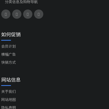
分类信息及购物导航
如何促销
会员计划
横幅广告
快销方式
网站信息
关于我们
网站地图
隐私声明