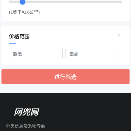
(1英里=1.6公里)
价格范围
进行筛选
网兜网
分类信息及购物导航