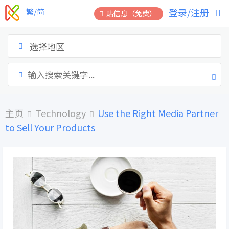
跳
登录/注册
繁/简
贴信息（免费）
到
内
容
选择地区
主页
Technology
Use the Right Media Partner
to Sell Your Products