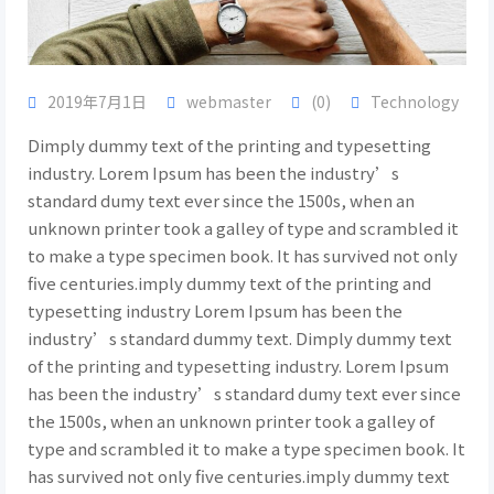
2019年7月1日
webmaster
(0)
Technology
Dimply dummy text of the printing and typesetting
industry. Lorem Ipsum has been the industry’s
standard dumy text ever since the 1500s, when an
unknown printer took a galley of type and scrambled it
to make a type specimen book. It has survived not only
five centuries.imply dummy text of the printing and
typesetting industry Lorem Ipsum has been the
industry’s standard dummy text. Dimply dummy text
of the printing and typesetting industry. Lorem Ipsum
has been the industry’s standard dumy text ever since
the 1500s, when an unknown printer took a galley of
type and scrambled it to make a type specimen book. It
has survived not only five centuries.imply dummy text