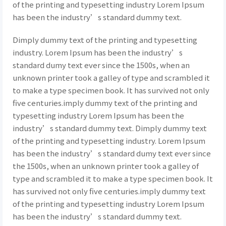
of the printing and typesetting industry Lorem Ipsum
has been the industry’s standard dummy text.
Dimply dummy text of the printing and typesetting
industry. Lorem Ipsum has been the industry’s
standard dumy text ever since the 1500s, when an
unknown printer took a galley of type and scrambled it
to make a type specimen book. It has survived not only
five centuries.imply dummy text of the printing and
typesetting industry Lorem Ipsum has been the
industry’s standard dummy text. Dimply dummy text
of the printing and typesetting industry. Lorem Ipsum
has been the industry’s standard dumy text ever since
the 1500s, when an unknown printer took a galley of
type and scrambled it to make a type specimen book. It
has survived not only five centuries.imply dummy text
of the printing and typesetting industry Lorem Ipsum
has been the industry’s standard dummy text.