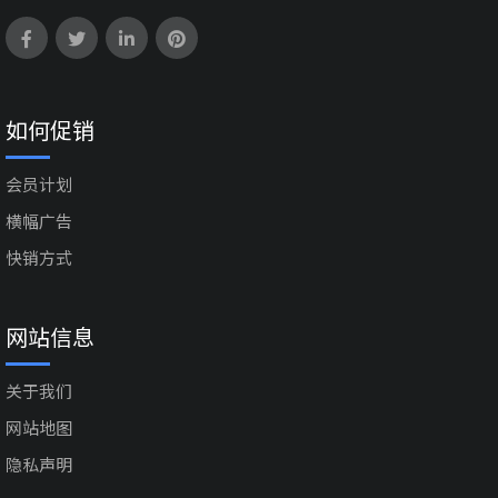
如何促销
会员计划
横幅广告
快销方式
网站信息
关于我们
网站地图
隐私声明