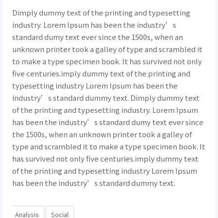
Dimply dummy text of the printing and typesetting
industry. Lorem Ipsum has been the industry’s
standard dumy text ever since the 1500s, when an
unknown printer took a galley of type and scrambled it
to make a type specimen book. It has survived not only
five centuries.imply dummy text of the printing and
typesetting industry Lorem Ipsum has been the
industry’s standard dummy text. Dimply dummy text
of the printing and typesetting industry. Lorem Ipsum
has been the industry’s standard dumy text ever since
the 1500s, when an unknown printer took a galley of
type and scrambled it to make a type specimen book. It
has survived not only five centuries.imply dummy text
of the printing and typesetting industry Lorem Ipsum
has been the industry’s standard dummy text.
Analysis
Social