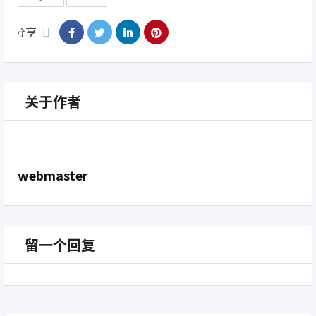
分享
关于作者
webmaster
留一个回复