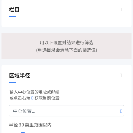
栏目
用以下设置对结果进行筛选
(重选目录会清除下面的筛选值)
区域半径
输入中心位置的地址或邮编
或点击右端
获取当前位置:
半径
30
英里范围以内